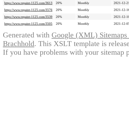
https://www.repaint-1125.com/3613
20%
Monthly
2021-12-2
https://www.repaint-1125.com/3576
20%
Monthly
2021-12-1
https://www.repaint-1125.com/3539
20%
Monthly
2021-12-1
https://www.repaint-1125.com/3505
20%
Monthly
2021-12-0
Generated with
Google (XML) Sitemaps G
Brachhold
. This XSLT template is releas
If you have problems with your sitemap p