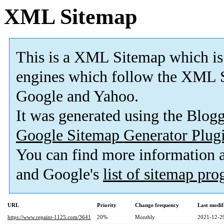
XML Sitemap
This is a XML Sitemap which is
engines which follow the XML S
Google and Yahoo.
It was generated using the Blo
Google Sitemap Generator Plug
You can find more information
and Google's
list of sitemap pr
URL
Priority
Change frequency
Last modi
https://www.repaint-1125.com/3641
20%
Monthly
2021-12-2