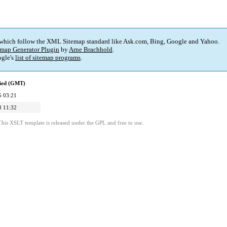
 which follow the XML Sitemap standard like Ask.com, Bing, Google and Yahoo.
map Generator Plugin
by
Arne Brachhold
.
gle's
list of sitemap programs
.
fied (GMT)
5 03:21
8 11:32
This XSLT template is released under the GPL and free to use.