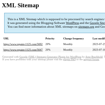
XML Sitemap
This is a XML Sitemap which is supposed to be processed by search engines
It was generated using the Blogging-Software
WordPress
and the
Google Site
You can find more information about XML sitemaps on
sitemaps.org
and Goo
URL
Priority
Change frequency
Last modi
https://www.repaint-1125.com/5692
20%
Monthly
2023-07-2
https://www.repaint-1125.com/5647
20%
Monthly
2023-07-1
Generated with
Google (XML) Sitemaps Generator Plugin for WordPress
by
Arne Brachhold
. 
If you have problems with your sitemap please visit the
plugin FAQ
or the
support forum
.