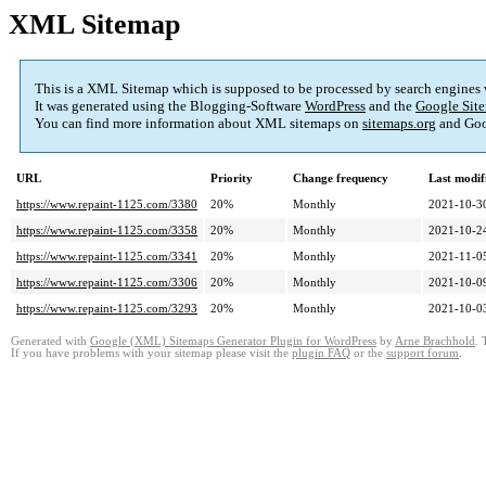
XML Sitemap
This is a XML Sitemap which is supposed to be processed by search engines
It was generated using the Blogging-Software
WordPress
and the
Google Site
You can find more information about XML sitemaps on
sitemaps.org
and Goo
URL
Priority
Change frequency
Last modi
https://www.repaint-1125.com/3380
20%
Monthly
2021-10-3
https://www.repaint-1125.com/3358
20%
Monthly
2021-10-2
https://www.repaint-1125.com/3341
20%
Monthly
2021-11-0
https://www.repaint-1125.com/3306
20%
Monthly
2021-10-0
https://www.repaint-1125.com/3293
20%
Monthly
2021-10-0
Generated with
Google (XML) Sitemaps Generator Plugin for WordPress
by
Arne Brachhold
. 
If you have problems with your sitemap please visit the
plugin FAQ
or the
support forum
.