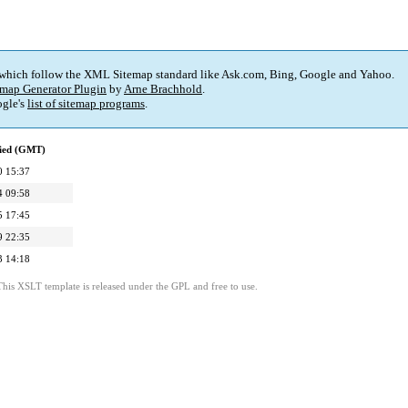
 which follow the XML Sitemap standard like Ask.com, Bing, Google and Yahoo.
map Generator Plugin
by
Arne Brachhold
.
gle's
list of sitemap programs
.
fied (GMT)
0 15:37
4 09:58
5 17:45
9 22:35
3 14:18
This XSLT template is released under the GPL and free to use.