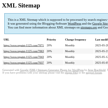
XML Sitemap
This is a XML Sitemap which is supposed to be processed by search engines
It was generated using the Blogging-Software
WordPress
and the
Google Site
You can find more information about XML sitemaps on
sitemaps.org
and Goo
URL
Priority
Change frequency
Last modi
https://www.repaint-1125.com/7071
20%
Monthly
2025-05-2
https://www.repaint-1125.com/7063
20%
Monthly
2025-05-2
https://www.repaint-1125.com/7043
20%
Monthly
2025-05-1
https://www.repaint-1125.com/7037
20%
Monthly
2025-05-0
Generated with
Google (XML) Sitemaps Generator Plugin for WordPress
by
Arne Brachhold
. 
If you have problems with your sitemap please visit the
plugin FAQ
or the
support forum
.