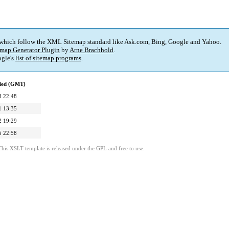
 which follow the XML Sitemap standard like Ask.com, Bing, Google and Yahoo.
map Generator Plugin
by
Arne Brachhold
.
gle's
list of sitemap programs
.
fied (GMT)
8 22:48
1 13:35
2 19:29
5 22:58
This XSLT template is released under the GPL and free to use.