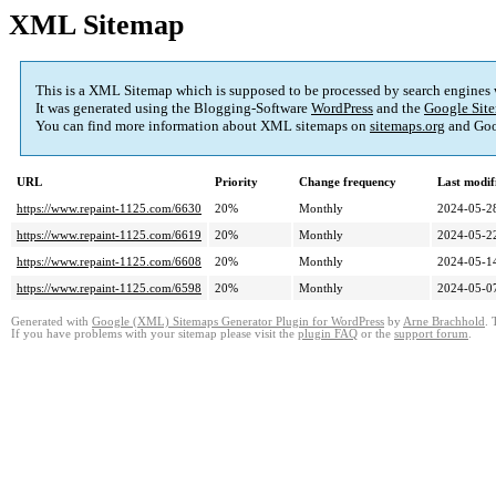
XML Sitemap
This is a XML Sitemap which is supposed to be processed by search engines
It was generated using the Blogging-Software
WordPress
and the
Google Site
You can find more information about XML sitemaps on
sitemaps.org
and Goo
URL
Priority
Change frequency
Last modi
https://www.repaint-1125.com/6630
20%
Monthly
2024-05-2
https://www.repaint-1125.com/6619
20%
Monthly
2024-05-2
https://www.repaint-1125.com/6608
20%
Monthly
2024-05-1
https://www.repaint-1125.com/6598
20%
Monthly
2024-05-0
Generated with
Google (XML) Sitemaps Generator Plugin for WordPress
by
Arne Brachhold
. 
If you have problems with your sitemap please visit the
plugin FAQ
or the
support forum
.