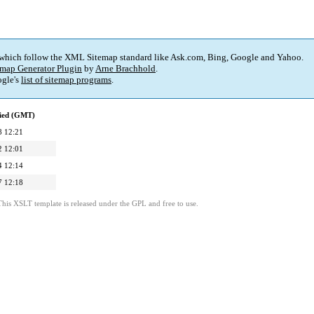
 which follow the XML Sitemap standard like Ask.com, Bing, Google and Yahoo.
map Generator Plugin
by
Arne Brachhold
.
gle's
list of sitemap programs
.
fied (GMT)
8 12:21
2 12:01
4 12:14
7 12:18
This XSLT template is released under the GPL and free to use.