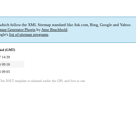
 which follow the XML Sitemap standard like Ask.com, Bing, Google and Yahoo.
map Generator Plugin
by
Arne Brachhold
.
gle's
list of sitemap programs
.
fied (GMT)
7 14:39
6 09:16
6 09:05
This XSLT template is released under the GPL and free to use.