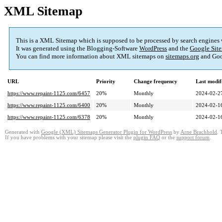
XML Sitemap
This is a XML Sitemap which is supposed to be processed by search engines
It was generated using the Blogging-Software
WordPress
and the
Google Site
You can find more information about XML sitemaps on
sitemaps.org
and Goo
URL
Priority
Change frequency
Last modi
https://www.repaint-1125.com/6457
20%
Monthly
2024-02-2
https://www.repaint-1125.com/6400
20%
Monthly
2024-02-1
https://www.repaint-1125.com/6378
20%
Monthly
2024-02-1
Generated with
Google (XML) Sitemaps Generator Plugin for WordPress
by
Arne Brachhold
. 
If you have problems with your sitemap please visit the
plugin FAQ
or the
support forum
.