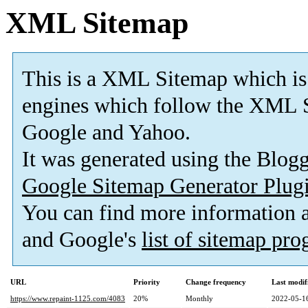
XML Sitemap
This is a XML Sitemap which is
engines which follow the XML S
Google and Yahoo.
It was generated using the Blo
Google Sitemap Generator Plug
You can find more information
and Google's
list of sitemap pr
URL
Priority
Change frequency
Last modi
https://www.repaint-1125.com/4083
20%
Monthly
2022-05-1