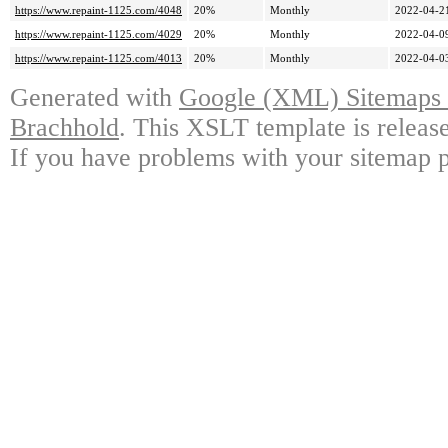
https://www.repaint-1125.com/4048
20%
Monthly
2022-04-2
https://www.repaint-1125.com/4029
20%
Monthly
2022-04-0
https://www.repaint-1125.com/4013
20%
Monthly
2022-04-0
Generated with
Google (XML) Sitemaps G
Brachhold
. This XSLT template is releas
If you have problems with your sitemap p