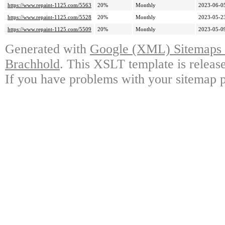
https://www.repaint-1125.com/5563
20%
Monthly
2023-06-0
https://www.repaint-1125.com/5528
20%
Monthly
2023-05-2
https://www.repaint-1125.com/5509
20%
Monthly
2023-05-0
Generated with
Google (XML) Sitemaps G
Brachhold
. This XSLT template is releas
If you have problems with your sitemap p