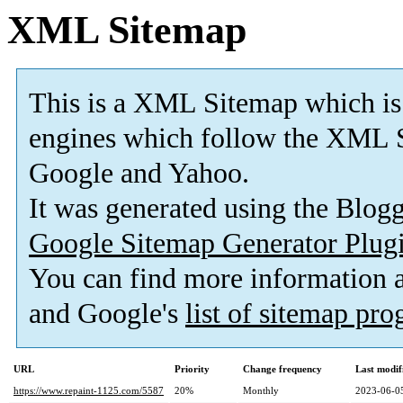
XML Sitemap
This is a XML Sitemap which is
engines which follow the XML S
Google and Yahoo.
It was generated using the Blo
Google Sitemap Generator Plug
You can find more information
and Google's
list of sitemap pr
URL
Priority
Change frequency
Last modi
https://www.repaint-1125.com/5587
20%
Monthly
2023-06-0