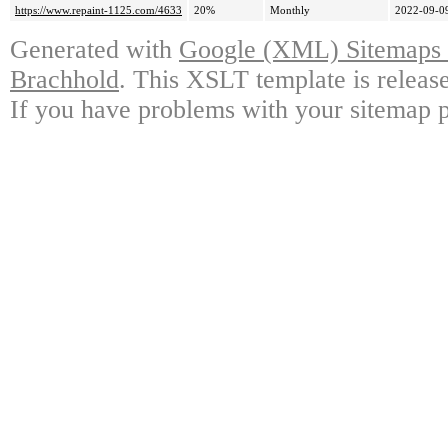
https://www.repaint-1125.com/4633
20%
Monthly
2022-09-0
Generated with
Google (XML) Sitemaps G
Brachhold
. This XSLT template is releas
If you have problems with your sitemap p