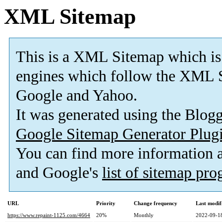
XML Sitemap
This is a XML Sitemap which is
engines which follow the XML S
Google and Yahoo.
It was generated using the Blo
Google Sitemap Generator Plug
You can find more information
and Google's
list of sitemap pr
URL
Priority
Change frequency
Last modi
https://www.repaint-1125.com/4664
20%
Monthly
2022-09-1